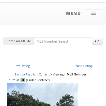
MENU
Toggle
navigati
Enter an MLS#:
Go
Prev Listing
Next Listing
Back to Results
| Currently Viewing -
MLS Number:
152190
U
(Under Contract)