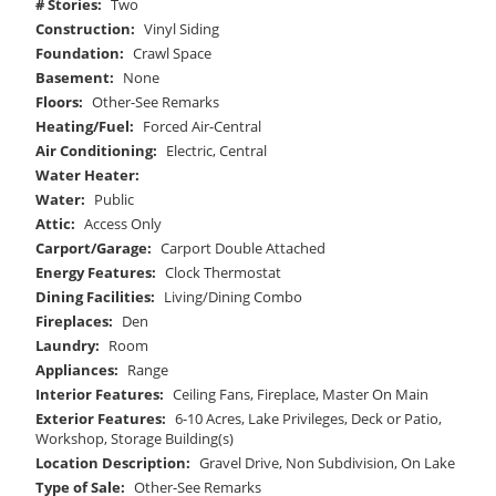
# Stories:
Two
Construction:
Vinyl Siding
Foundation:
Crawl Space
Basement:
None
Floors:
Other-See Remarks
Heating/Fuel:
Forced Air-Central
Air Conditioning:
Electric, Central
Water Heater:
Water:
Public
Attic:
Access Only
Carport/Garage:
Carport Double Attached
Energy Features:
Clock Thermostat
Dining Facilities:
Living/Dining Combo
Fireplaces:
Den
Laundry:
Room
Appliances:
Range
Interior Features:
Ceiling Fans, Fireplace, Master On Main
Exterior Features:
6-10 Acres, Lake Privileges, Deck or Patio,
Workshop, Storage Building(s)
Location Description:
Gravel Drive, Non Subdivision, On Lake
Type of Sale:
Other-See Remarks