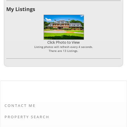
My Listings
Click Photo to View
Listing photos will refresh every 4 seconds.
There are 13 Listings.
CONTACT ME
PROPERTY SEARCH