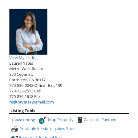
View My Listings
Lauren Yates
Metro West Realty
850 Cedar St.
Carrollton
GA
30117
770-836-0042
Office
- Ext. 139
770-722-2513
Cell
770-836-1618
Fax
realtoryates@gmail.com
Listing Tools
Map Property
Calculate Payment
Save Listing
Save This Listing
Printable Version
View Tour
Click Here to view Virtual Tour
Request Additional Info