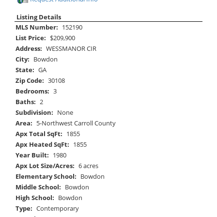
Listing Details
MLS Number:
152190
List Price:
$209,900
Address:
WESSMANOR CIR
City:
Bowdon
State:
GA
Zip Code:
30108
Bedrooms:
3
Baths:
2
Subdivision:
None
Area:
5-Northwest Carroll County
Apx Total SqFt:
1855
Apx Heated SqFt:
1855
Year Built:
1980
Apx Lot Size/Acres:
6 acres
Elementary School:
Bowdon
Middle School:
Bowdon
High School:
Bowdon
Type:
Contemporary