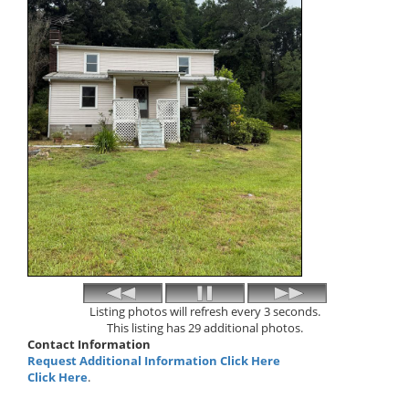
Listing photos will refresh every 3 seconds.
This listing has 29 additional photos.
Contact Information
Request Additional Information Click Here
Click Here
.