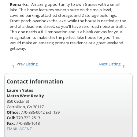
Remarks:
Amazing opportunity to own 6 acres with a small
lake. This home features owner's suite on the main level,
covered parking, attached storage, and 2 storage buildings.
Front porch overlooks the lake, while the house is nestled at the
end of a dead end street, so you'll have zero road noise or traffic.
This one needs a full renovation and is a blank canvas for your
imagination to make this the perfect lake house for you. This
would make an amazing primary residence or a great weekend
getaway.
Prev Listing
Next Listing
Contact Information
Lauren Yates
Metro West Realty
850 Cedar St.
Carrollton, GA 30117
Office:
770-836-0042 Ext: 139
Cell:
770-722-2513
Fax:
770-836-1618
EMAIL AGENT