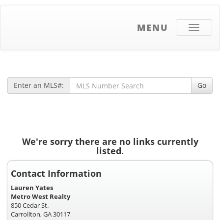
MENU
Toggle
navigati
Enter an MLS#:
Go
We're sorry there are no links currently
listed.
Contact Information
Lauren Yates
Metro West Realty
850 Cedar St.
Carrollton, GA 30117