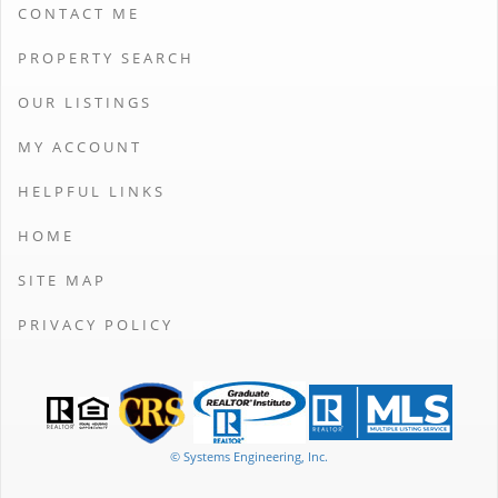
CONTACT ME
PROPERTY SEARCH
OUR LISTINGS
MY ACCOUNT
HELPFUL LINKS
HOME
SITE MAP
PRIVACY POLICY
© Systems Engineering, Inc.