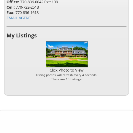
Office:
770-836-0042 Ext: 139
Cell:
770-722-2513
Fax:
770-836-1618
EMAIL AGENT
My Listings
Click Photo to View
Listing photos will refresh every 4 seconds.
There are 13 Listings.