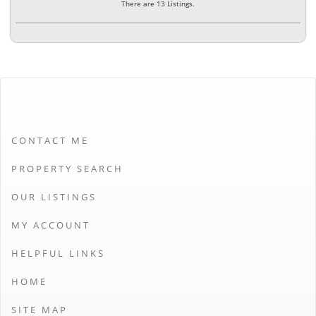
There are 13 Listings.
CONTACT ME
PROPERTY SEARCH
OUR LISTINGS
MY ACCOUNT
HELPFUL LINKS
HOME
SITE MAP