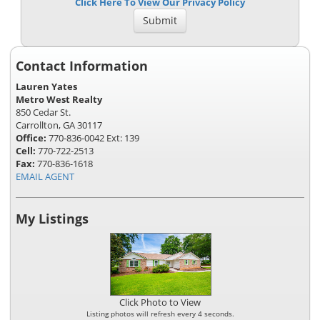
Click Here To View Our Privacy Policy
Contact Information
Lauren Yates
Metro West Realty
850 Cedar St.
Carrollton, GA 30117
Office:
770-836-0042 Ext: 139
Cell:
770-722-2513
Fax:
770-836-1618
EMAIL AGENT
My Listings
Click Photo to View
Listing photos will refresh every 4 seconds.