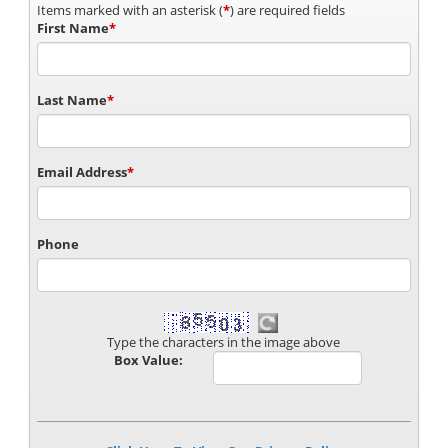
Items marked with an asterisk (
*
) are required fields
First Name
*
Last Name
*
Email Address
*
Phone
Type the characters in the image above
Box Value: