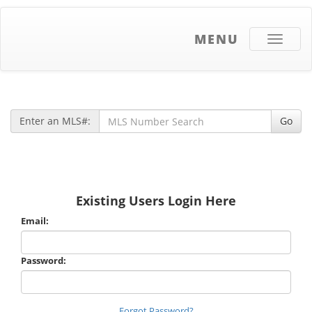
MENU
Toggle
navigati
Enter an MLS#:
Go
Existing Users Login Here
Email:
Password:
Forgot Password?