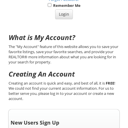
Remember Me
What is My Account?
The "My Account" feature of this website allows you to save your
favorite listings, save your favorite searches, and provide your
REALTOR® more information about what you are looking for in
your search for property.
Creating An Account
Creating an account is quick and easy, and best of all, it is
FREE
!
We could not find your current account information. For us to
better serve you, please log in to your account or create a new
account.
New Users Sign Up