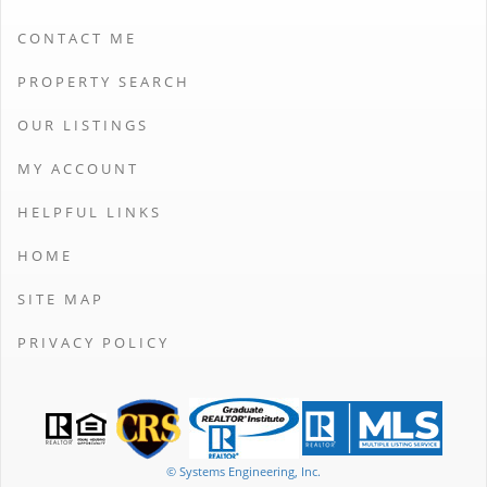
CONTACT ME
PROPERTY SEARCH
OUR LISTINGS
MY ACCOUNT
HELPFUL LINKS
HOME
SITE MAP
PRIVACY POLICY
© Systems Engineering, Inc.