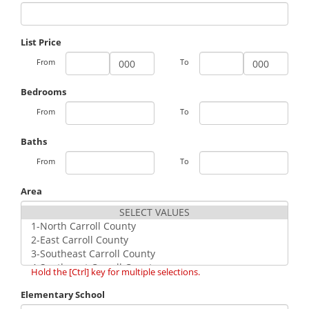
List Price
From
To
Bedrooms
From
To
Baths
From
To
Area
Hold the [Ctrl] key for multiple selections.
Elementary School