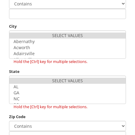
City
Hold the [Ctrl] key for multiple selections.
State
Hold the [Ctrl] key for multiple selections.
Zip Code