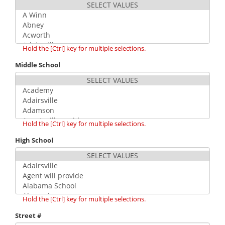
Hold the [Ctrl] key for multiple selections.
Middle School
Hold the [Ctrl] key for multiple selections.
High School
Hold the [Ctrl] key for multiple selections.
Street #