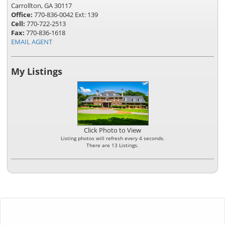
Carrollton, GA 30117
Office:
770-836-0042 Ext: 139
Cell:
770-722-2513
Fax:
770-836-1618
EMAIL AGENT
My Listings
Click Photo to View
Listing photos will refresh every 4 seconds.
There are 13 Listings.