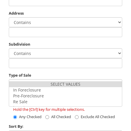
Address
Subdivision
Type of Sale
Hold the [Ctrl] key for multiple selections.
Any Checked
All Checked
Exclude All Checked
Sort By: