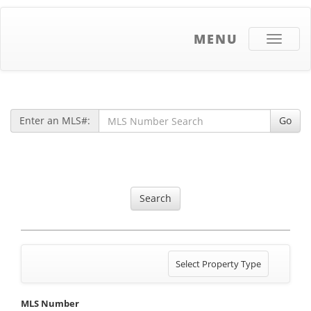
MENU
Toggle
navigati
Enter an MLS#:
Go
Search
Toggle
Select Property Type
navigation
MLS Number