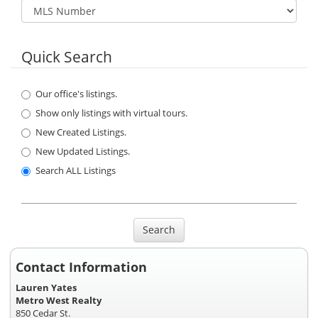
Quick Search
Our office's listings.
Show only listings with virtual tours.
New Created Listings.
New Updated Listings.
Search ALL Listings
Search
Contact Information
Lauren Yates
Metro West Realty
850 Cedar St.