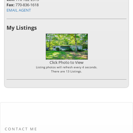
Fax:
770-836-1618
EMAIL AGENT
My Listings
Click Photo to View
Listing photos will refresh every 4 seconds.
There are 13 Listings.
CONTACT ME