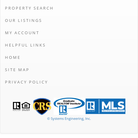
PROPERTY SEARCH
OUR LISTINGS
MY ACCOUNT
HELPFUL LINKS
HOME
SITE MAP
PRIVACY POLICY
© Systems Engineering, Inc.