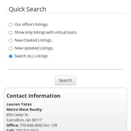
Quick Search
Our office's listings.
Show only listings with virtual tours.
New Created Listings.
New Updated Listings.
Search ALL Listings
Search
Contact Information
Lauren Yates
Metro West Realty
850 Cedar St.
Carrollton, GA 30117
Office:
770-836-0042 Ext: 139
Cell:
770-722-2513