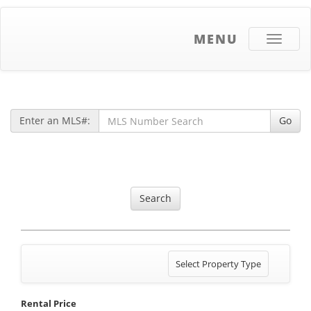
MENU
Toggle
navigati
Enter an MLS#:
Go
Search
Toggle
Select Property Type
navigation
Rental Price