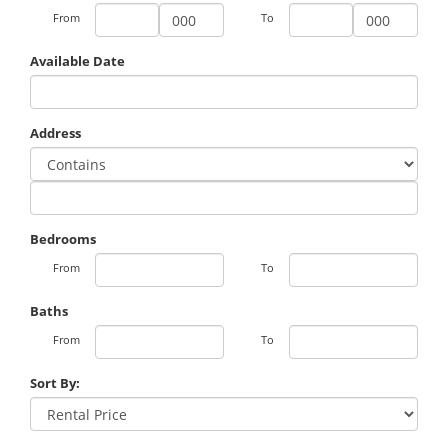
From
To
Available Date
Address
Bedrooms
From
To
Baths
From
To
Sort By: