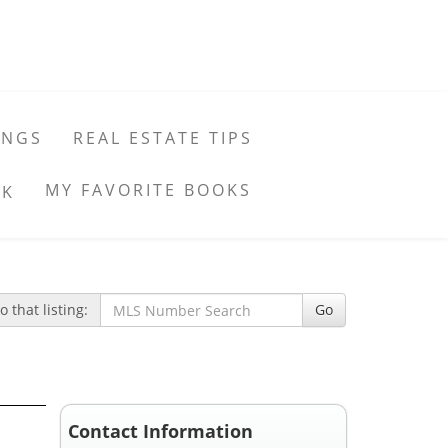
INGS
REAL ESTATE TIPS
MY FAVORITE BOOKS
 that listing:
Go
Contact Information