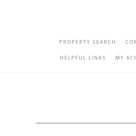
PROPERTY SEARCH
CO
HELPFUL LINKS
MY AC