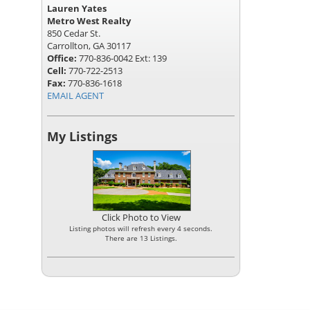
Lauren Yates
Metro West Realty
850 Cedar St.
Carrollton, GA 30117
Office:
770-836-0042 Ext: 139
Cell:
770-722-2513
Fax:
770-836-1618
EMAIL AGENT
My Listings
Click Photo to View
Listing photos will refresh every 4 seconds.
There are 13 Listings.