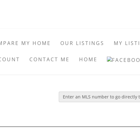
MPARE MY HOME
OUR LISTINGS
MY LIST
COUNT
CONTACT ME
HOME
Enter an MLS number to go directly to