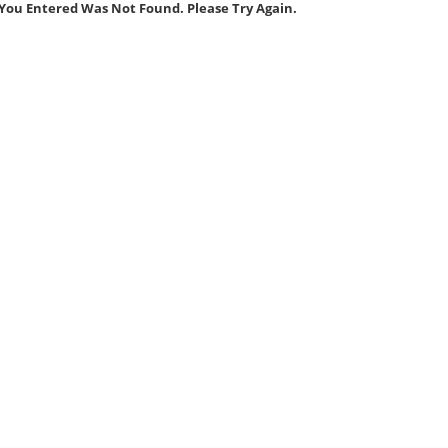
You Entered Was Not Found. Please Try Again.