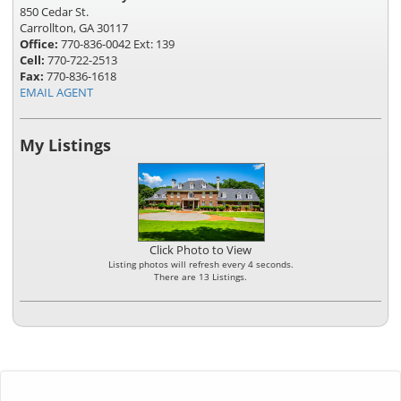
850 Cedar St.
Carrollton, GA 30117
Office:
770-836-0042 Ext: 139
Cell:
770-722-2513
Fax:
770-836-1618
EMAIL AGENT
My Listings
Click Photo to View
Listing photos will refresh every 4 seconds.
There are 13 Listings.