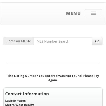
MENU
Toggle
navigati
Enter an MLS#:
Go
The Listing Number You Entered Was Not Found. Please Try
Again.
Contact Information
Lauren Yates
Metro West Realty