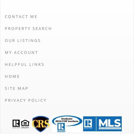
CONTACT ME
PROPERTY SEARCH
OUR LISTINGS
MY ACCOUNT
HELPFUL LINKS
HOME
SITE MAP
PRIVACY POLICY