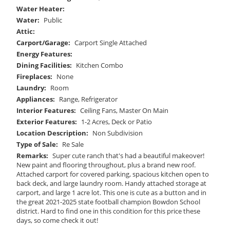
Water Heater:
Water:
Public
Attic:
Carport/Garage:
Carport Single Attached
Energy Features:
Dining Facilities:
Kitchen Combo
Fireplaces:
None
Laundry:
Room
Appliances:
Range, Refrigerator
Interior Features:
Ceiling Fans, Master On Main
Exterior Features:
1-2 Acres, Deck or Patio
Location Description:
Non Subdivision
Type of Sale:
Re Sale
Remarks:
Super cute ranch that's had a beautiful makeover!
New paint and flooring throughout, plus a brand new roof.
Attached carport for covered parking, spacious kitchen open to
back deck, and large laundry room. Handy attached storage at
carport, and large 1 acre lot. This one is cute as a button and in
the great 2021-2025 state football champion Bowdon School
district. Hard to find one in this condition for this price these
days, so come check it out!