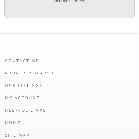
There are 13 Listings.
CONTACT ME
PROPERTY SEARCH
OUR LISTINGS
MY ACCOUNT
HELPFUL LINKS
HOME
SITE MAP