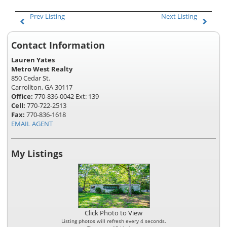
Prev Listing
Next Listing
Contact Information
Lauren Yates
Metro West Realty
850 Cedar St.
Carrollton, GA 30117
Office:
770-836-0042 Ext: 139
Cell:
770-722-2513
Fax:
770-836-1618
EMAIL AGENT
My Listings
Click Photo to View
Listing photos will refresh every 4 seconds.