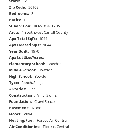
State:
GA
Zip Code:
30108
Bedrooms:
3
Baths:
1
Subdivision:
BOWDON TYUS
Area:
4-Southwest Carroll County
Apx Total SqFt:
1044
Apx Heated SqFt:
1044
Year Built:
1970
Apx Lot Size/Acres:
Elementary School:
Bowdon
Middle School:
Bowdon
High School:
Bowdon
Type:
Ranch/Single
# Stories:
One
Construction:
Vinyl Siding
Foundation:
Crawl Space
Basement:
None
Floors:
Vinyl
Heating/Fuel:
Forced Air-Central
Air Conditioning:
Electric, Central