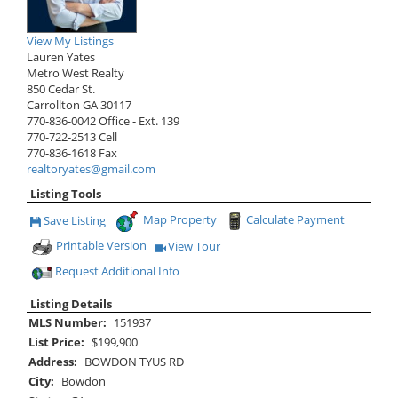
View My Listings
Lauren Yates
Metro West Realty
850 Cedar St.
Carrollton
GA
30117
770-836-0042
Office
- Ext. 139
770-722-2513
Cell
770-836-1618
Fax
realtoryates@gmail.com
Listing Tools
Map Property
Calculate Payment
Save Listing
Save This Listing
Printable Version
View Tour
Click Here to view Virtual Tour
Request Additional Info
Listing Details
MLS Number:
151937
List Price:
$199,900
Address:
BOWDON TYUS RD
City:
Bowdon