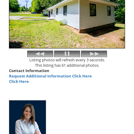
Listing photos will refresh every 3 seconds.
This listing has 61 additional photos.
Contact Information
Request Additional Information Click Here
Click Here
.