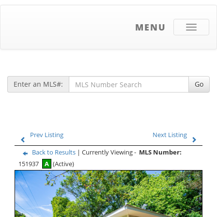
MENU
Toggle
navigati
Enter an MLS#:
Go
Prev Listing
Next Listing
Back to Results
| Currently Viewing -
MLS Number:
151937
A
(Active)