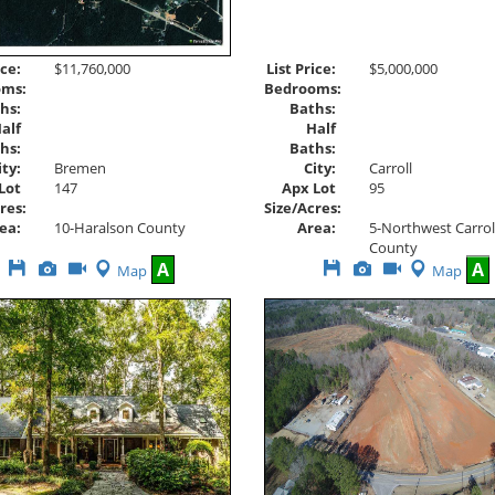
List Price:
$5,000,000
ice:
$11,760,000
Bedrooms:
oms:
Baths:
hs:
Half
alf
Baths:
hs:
City:
Carroll
ity:
Bremen
Apx Lot
95
Lot
147
Size/Acres:
res:
Area:
5-Northwest Carrol
ea:
10-Haralson County
County
Save
View
Click
Save
View
Click
A
A
Map
Map
This
Additional
Here
This
Additional
Here
Listing
Photos
to
Listing
Photos
to
view
view
Virtual
Virtual
Tour
Tour