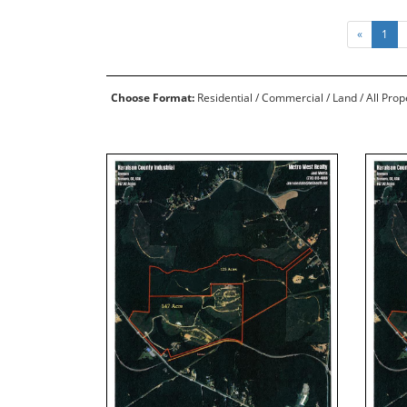
«
1
Choose Format:
Residential
/
Commercial
/
Land
/ All Pro