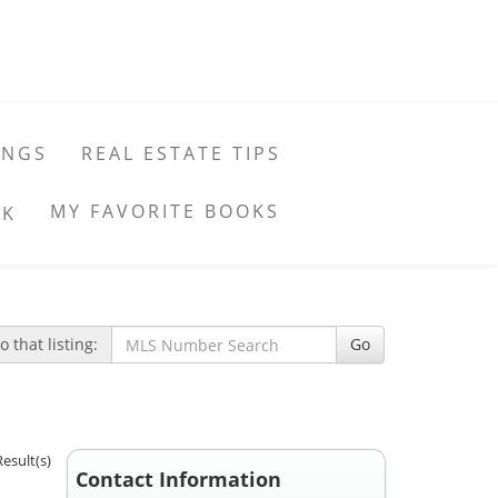
INGS
REAL ESTATE TIPS
MY FAVORITE BOOKS
 that listing:
Go
Result(s)
Contact Information