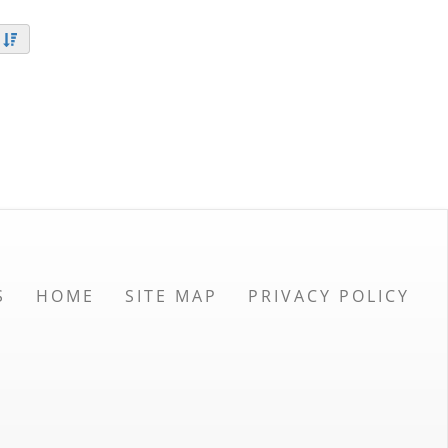
S
HOME
SITE MAP
PRIVACY POLICY