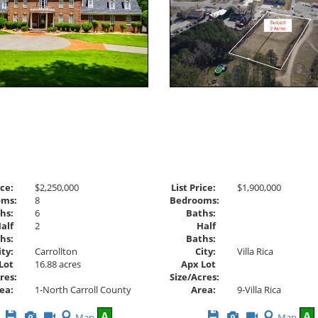
ice:
$2,250,000
List Price:
$1,900,000
oms:
8
Bedrooms:
hs:
6
Baths:
alf
2
Half
hs:
Baths:
ity:
Carrollton
City:
Villa Rica
Lot
16.88 acres
Apx Lot
res:
Size/Acres:
ea:
1-North Carroll County
Area:
9-Villa Rica
Save
View
Click
Save
View
Click
A
A
Map
Map