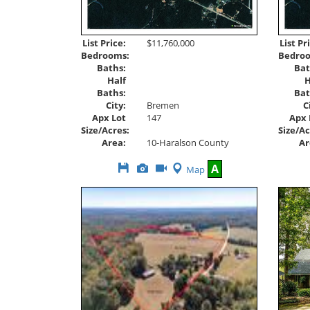
List Price:
$11,760,000
List Pr
Bedrooms:
Bedro
Baths:
Bat
Half
H
Baths:
Bat
City:
Bremen
C
Apx Lot
147
Apx 
Size/Acres:
Size/Ac
Area:
10-Haralson County
Ar
Save
View
Click
A
Map
This
Additional
Here
Listing
Photos
to
view
Virtual
Tour