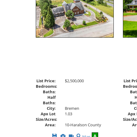
List Price:
$2,500,000
List Pr
Bedrooms:
Bedro
Baths:
Bat
Half
H
Baths:
Bat
City:
Bremen
C
Apx Lot
1.03
Apx 
Size/Acres:
Size/Ac
Area:
10-Haralson County
Ar
Save
View
Click
A
Map