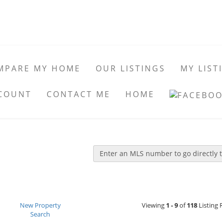
MPARE MY HOME
OUR LISTINGS
MY LIST
COUNT
CONTACT ME
HOME
Enter an MLS number to go directly to
New Property
Viewing
1 - 9
of
118
Listing 
Search