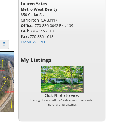
Lauren Yates
Metro West Realty
850 Cedar St.
Carrollton, GA 30117
Office:
770-836-0042 Ext: 139
Cell:
770-722-2513
Fax:
770-836-1618
EMAIL AGENT
My Listings
Click Photo to View
Listing photos will refresh every 4 seconds.
There are 13 Listings.