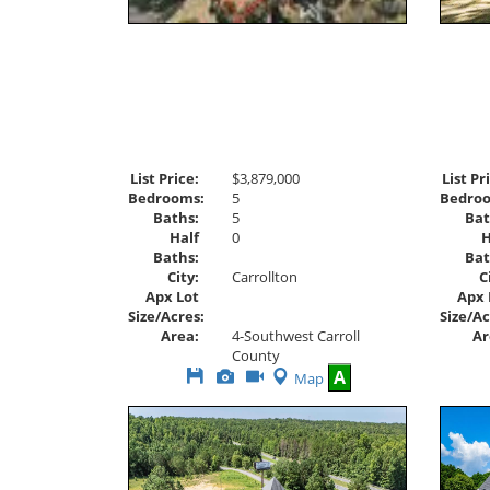
List Price:
$3,879,000
List Pr
Bedrooms:
5
Bedro
Baths:
5
Bat
Half
0
H
Baths:
Bat
City:
Carrollton
C
Apx Lot
Apx 
Size/Acres:
Size/Ac
Area:
4-Southwest Carroll
Ar
County
Save
View
Click
A
Map
This
Additional
Here
Listing
Photos
to
view
Virtual
Tour