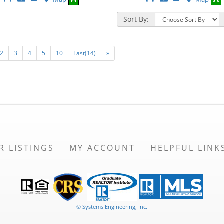
This
Additional
Here
This
Additional
Here
Listing
Photos
to
Listing
Photos
to
Sort By:
view
view
Virtual
Virtual
Tour
Tour
2
3
4
5
10
Last(14)
»
R LISTINGS
MY ACCOUNT
HELPFUL LINK
© Systems Engineering, Inc.