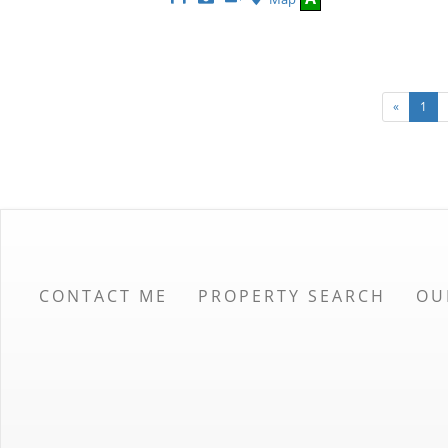
This
Additional
Here
Listing
Photos
to
view
Virtual
Tour
«
1
CONTACT ME
PROPERTY SEARCH
OU