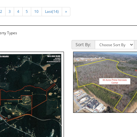
2
3
4
5
10
Last(14)
»
perty Types
Sort By: