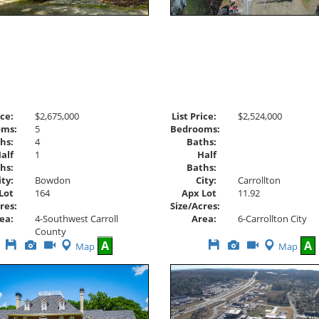
ice:
$2,675,000
List Price:
$2,524,000
oms:
5
Bedrooms:
hs:
4
Baths:
alf
1
Half
hs:
Baths:
ity:
Bowdon
City:
Carrollton
Lot
164
Apx Lot
11.92
res:
Size/Acres:
ea:
4-Southwest Carroll
Area:
6-Carrollton City
County
Save
View
Click
Save
View
Click
A
A
Map
Map
This
Additional
Here
This
Additional
Here
Listing
Photos
to
Listing
Photos
to
view
view
Virtual
Virtual
Tour
Tour