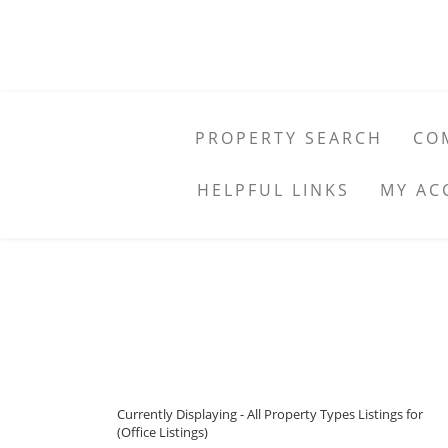
PROPERTY SEARCH
CO
HELPFUL LINKS
MY AC
Currently Displaying - All Property Types Listings for
(Office Listings)